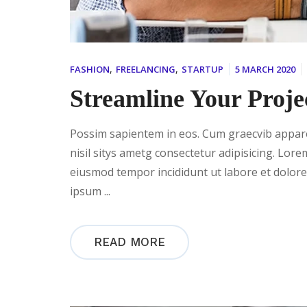
,
,
FASHION
FREELANCING
STARTUP
5 MARCH 2020
Streamline Your Proje
Possim sapientem in eos. Cum graecvib apparea
nisil sitys ametg consectetur adipisicing. Lore
eiusmod tempor incididunt ut labore et dolor
ipsum ...
READ MORE