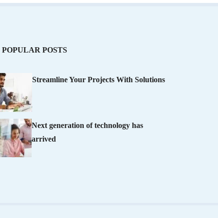
POPULAR POSTS
Streamline Your Projects With Solutions
Next generation of technology has
arrived