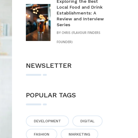
Exploring the Best
Local Food and Drink
Establishments: A
Review and Interview
Series
BY
CHRIS (FLAVOUR FINDERS
FOUNDER)
NEWSLETTER
POPULAR TAGS
DEVELOPMENT
DIGITAL
FASHION
MARKETING