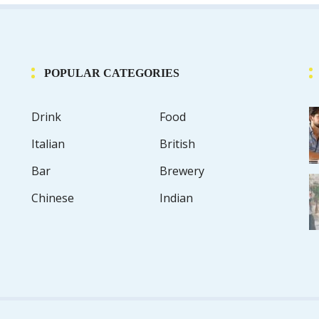
POPULAR CATEGORIES
Drink
Food
Italian
British
Bar
Brewery
Chinese
Indian