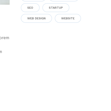
SEO
STARTUP
WEB DESIGN
WEBSITE
lorem
em