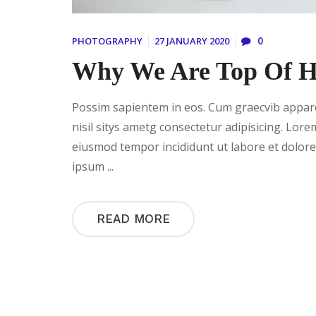
0
PHOTOGRAPHY
27 JANUARY 2020
Why We Are Top Of He
Possim sapientem in eos. Cum graecvib apparea
nisil sitys ametg consectetur adipisicing. Lore
eiusmod tempor incididunt ut labore et dolor
ipsum ...
READ MORE