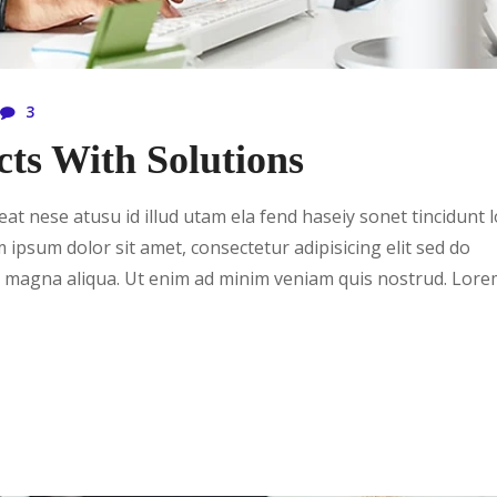
3
cts With Solutions
t nese atusu id illud utam ela fend haseiy sonet tincidunt 
m ipsum dolor sit amet, consectetur adipisicing elit sed do
e magna aliqua. Ut enim ad minim veniam quis nostrud. Lor