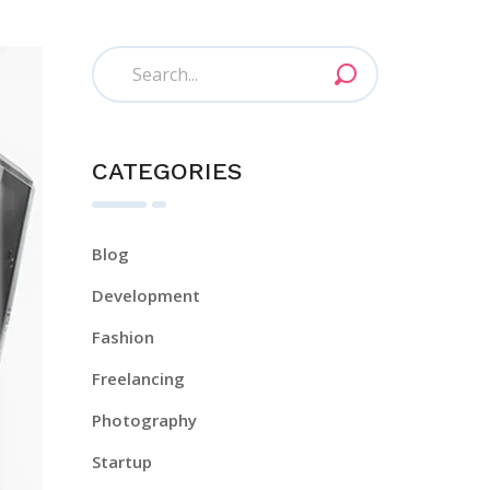
CATEGORIES
Blog
Development
Fashion
Freelancing
Photography
Startup