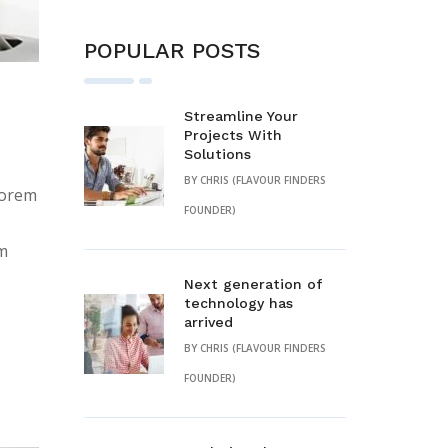
POPULAR POSTS
Streamline Your
Projects With
Solutions
BY
CHRIS (FLAVOUR FINDERS
lorem
FOUNDER)
em
Next generation of
technology has
arrived
BY
CHRIS (FLAVOUR FINDERS
FOUNDER)