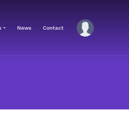
s
News
Contact