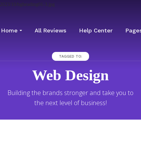
Home
All Reviews
Help Center
Page
TAGGED TO:
Web Design
Building the brands stronger and take you to
the next level of business!