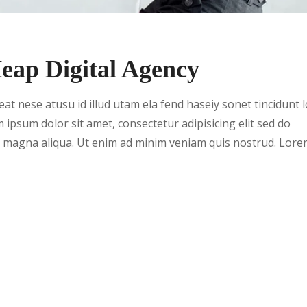
ap Digital Agency
t nese atusu id illud utam ela fend haseiy sonet tincidunt 
m ipsum dolor sit amet, consectetur adipisicing elit sed do
e magna aliqua. Ut enim ad minim veniam quis nostrud. Lor