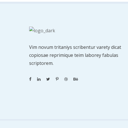
Vim novum tritaniys scribentur varety dicat
copiosae reprimique teim laborey fabulas
scriptorem.