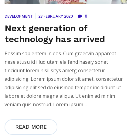
0
DEVELOPMENT
23 FEBRUARY 2020
Next generation of
technology has arrived
Possim sapientem in eos. Cum graecvib appareat
nese atusu id illud utam ela fend haseiy sonet
tincidunt lorem nisil sitys ametg consectetur
adipisicing. Lorem ipsum dolor sit amet, consectetur
adipisicing elit sed do eiusmod tempor incididunt ut
labore et dolore magna aliqua. Ut enim ad minim
veniam quis nostrud. Lorem ipsum ...
READ MORE