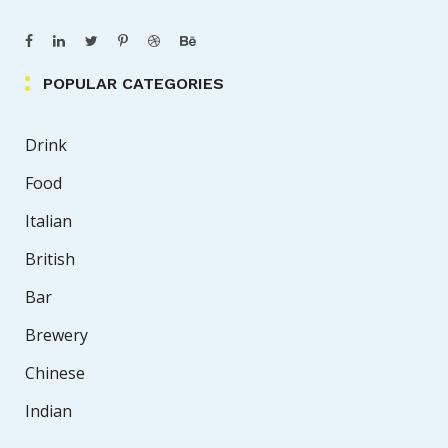
POPULAR CATEGORIES
Drink
Food
Italian
British
Bar
Brewery
Chinese
Indian