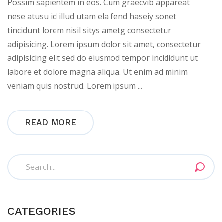
Possim sapientem in eos. Cum graecvib appareat
nese atusu id illud utam ela fend haseiy sonet
tincidunt lorem nisil sitys ametg consectetur
adipisicing. Lorem ipsum dolor sit amet, consectetur
adipisicing elit sed do eiusmod tempor incididunt ut
labore et dolore magna aliqua. Ut enim ad minim
veniam quis nostrud. Lorem ipsum ...
READ MORE
CATEGORIES