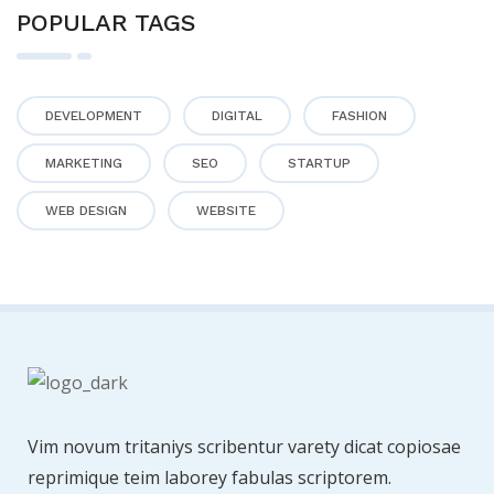
POPULAR TAGS
DEVELOPMENT
DIGITAL
FASHION
MARKETING
SEO
STARTUP
WEB DESIGN
WEBSITE
Vim novum tritaniys scribentur varety dicat copiosae
reprimique teim laborey fabulas scriptorem.