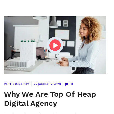
0
PHOTOGRAPHY
27 JANUARY 2020
Why We Are Top Of Heap
Digital Agency