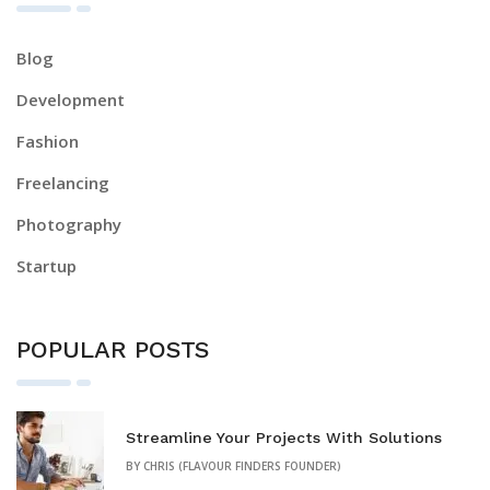
Blog
Development
Fashion
Freelancing
Photography
Startup
POPULAR POSTS
Streamline Your Projects With Solutions
BY
CHRIS (FLAVOUR FINDERS FOUNDER)