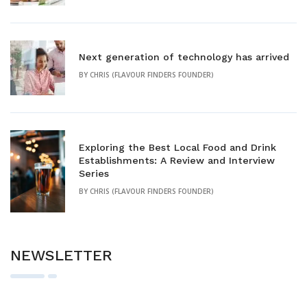
Next generation of technology has arrived
BY
CHRIS (FLAVOUR FINDERS FOUNDER)
Exploring the Best Local Food and Drink
Establishments: A Review and Interview
Series
BY
CHRIS (FLAVOUR FINDERS FOUNDER)
NEWSLETTER