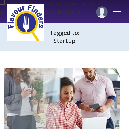
Tagged to:
Startup