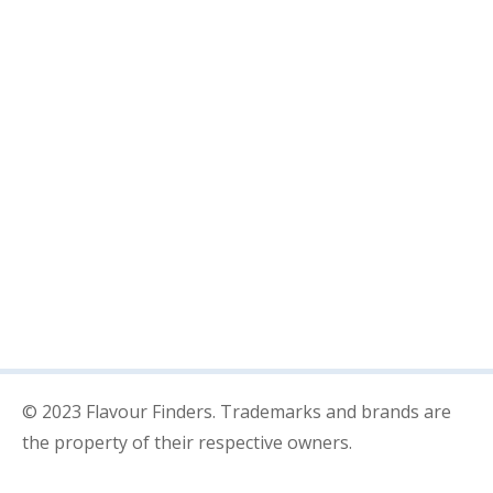
Chinese
Indian
POPULAR POSTS
Streamline Your Projects With
Solutions
Next generation of technology has
arrived
© 2023 Flavour Finders. Trademarks and brands are
the property of their respective owners.